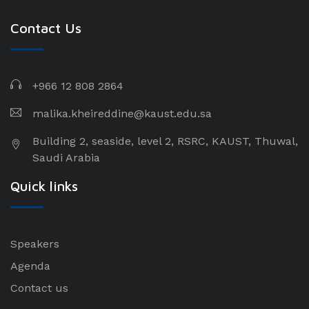
Contact Us
+966 12 808 2864
malika.kheireddine@kaust.edu.sa
Building 2, seaside, level 2, RSRC, KAUST, Thuwal,
Saudi Arabia
Quick links
Speakers
Agenda
Contact us