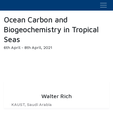
Ocean Carbon and
Biogeochemistry in Tropical
Seas
6th April - 8th April, 2021
Walter Rich
KAUST, Saudi Arabia